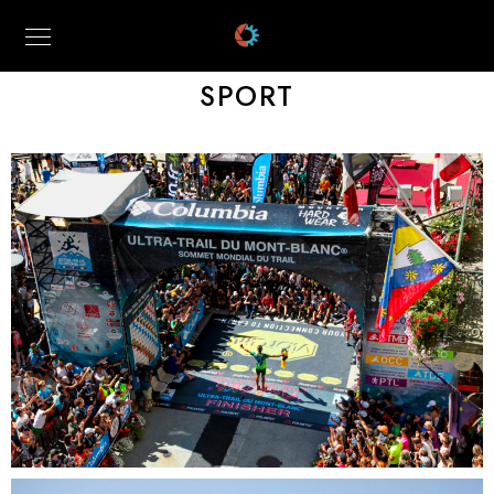
SPORT