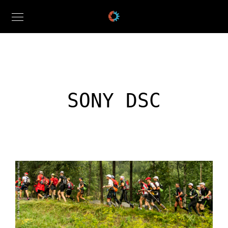
SONY DSC