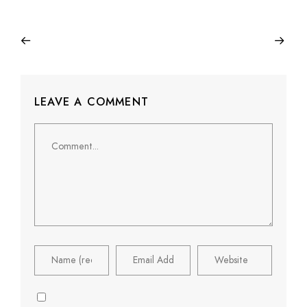
LEAVE A COMMENT
Comment